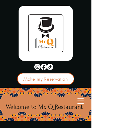
Make my Reservation
Welcome to Mr. Q Restaurant